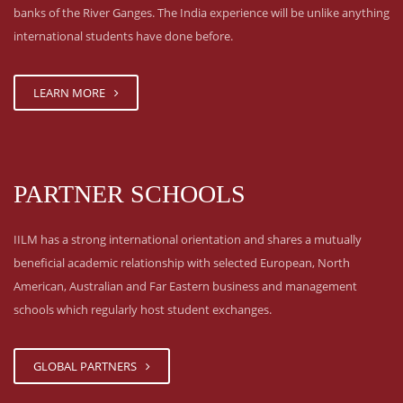
banks of the River Ganges. The India experience will be unlike anything
international students have done before.
LEARN MORE
PARTNER SCHOOLS
IILM has a strong international orientation and shares a mutually
beneficial academic relationship with selected European, North
American, Australian and Far Eastern business and management
schools which regularly host student exchanges.
GLOBAL PARTNERS