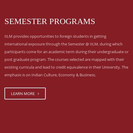
SEMESTER PROGRAMS
IILM provides opportunities to foreign students in getting
international exposure through the Semester @ IILM, during which
participants come for an academic term during their undergraduate or
post graduate program. The courses selected are mapped with their
existing curricula and lead to credit equivalence in their University. The
emphasis is on Indian Culture, Economy & Business.
LEARN MORE