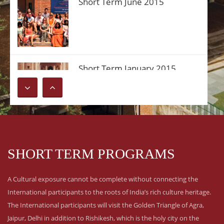
Short Term June 2015
Short Term January 2015
SHORT TERM PROGRAMS
A Cultural exposure cannot be complete without connecting the
International participants to the roots of India’s rich culture heritage.
The International participants will visit the Golden Triangle of Agra,
Jaipur, Delhi in addition to Rishikesh, which is the holy city on the