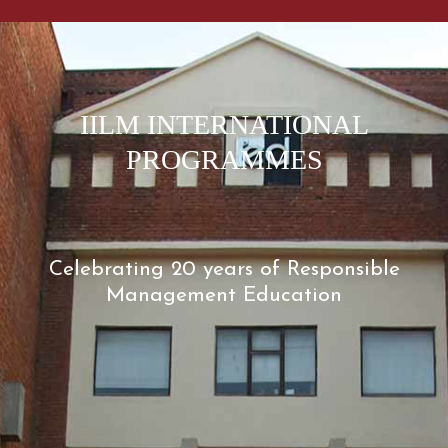
IILM INTERNATIONAL
PROGRAMMES
Celebrating 20 years of Responsible
Management Education