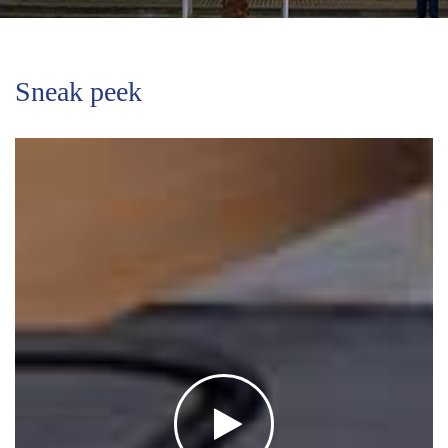
Sneak peek