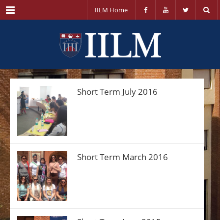
Menu
IILM Home
Short Term July 2016
Short Term March 2016