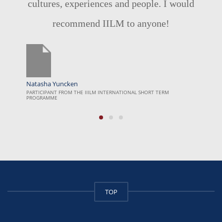
would
a unique opportunity to apply the
classroom to real world examples. The
surreal industry visits not only explores
the social issues but the journey people
are taking to improve the lives of others
I wish it was longer. Thank you!