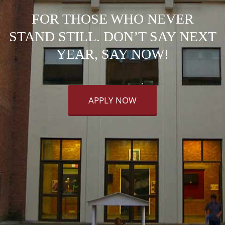
FOR THOSE WHO NEVER
STAND STILL. DON’T SAY NEXT
YEAR, SAY NOW!
APPLY NOW