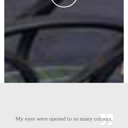
ours,
IILM with its students and staff, provide